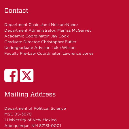
Contact
Department Chair:
Jami Nelson-Nunez
Department Administrator:
Marliss McGarvey
Academic Coordinator:
Jay Cook
Graduate Director:
Christopher Butler
Undergraduate Advisor:
Luke Wilson
Faculty Pre-Law Coordinator:
Lawrence Jones
UNM
UNM
Poli
Poli
Mailing Address
Sci
Sci
Department of Political Science
MSC 05-3070
Studies
Department
1 University of New Mexico
Albuquerque, NM 87131-0001