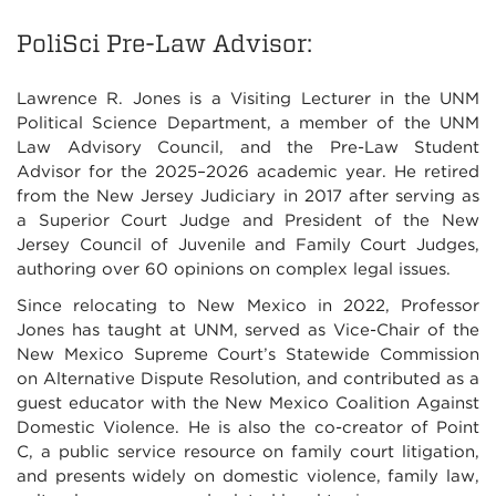
PoliSci Pre-Law Advisor:
Lawrence R. Jones is a Visiting Lecturer in the UNM
Political Science Department, a member of the UNM
Law Advisory Council, and the Pre-Law Student
Advisor for the 2025–2026 academic year. He retired
from the New Jersey Judiciary in 2017 after serving as
a Superior Court Judge and President of the New
Jersey Council of Juvenile and Family Court Judges,
authoring over 60 opinions on complex legal issues.
Since relocating to New Mexico in 2022, Professor
Jones has taught at UNM, served as Vice-Chair of the
New Mexico Supreme Court’s Statewide Commission
on Alternative Dispute Resolution, and contributed as a
guest educator with the New Mexico Coalition Against
Domestic Violence. He is also the co-creator of Point
C, a public service resource on family court litigation,
and presents widely on domestic violence, family law,