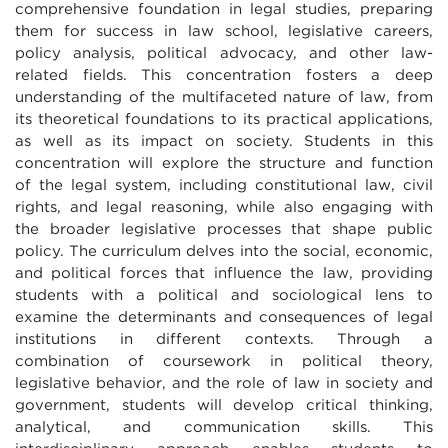
comprehensive foundation in legal studies, preparing
them for success in law school, legislative careers,
policy analysis, political advocacy, and other law-
related fields. This concentration fosters a deep
understanding of the multifaceted nature of law, from
its theoretical foundations to its practical applications,
as well as its impact on society. Students in this
concentration will explore the structure and function
of the legal system, including constitutional law, civil
rights, and legal reasoning, while also engaging with
the broader legislative processes that shape public
policy. The curriculum delves into the social, economic,
and political forces that influence the law, providing
students with a political and sociological lens to
examine the determinants and consequences of legal
institutions in different contexts. Through a
combination of coursework in political theory,
legislative behavior, and the role of law in society and
government, students will develop critical thinking,
analytical, and communication skills. This