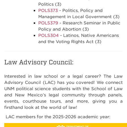
Politics (3)
POLS373
- Politics, Policy and
Management in Local Government (3)
POLS379
- Research Seminar in Public
Policy and Abortion (3)
POLS304
- Latinos, Native Americans
and the Voting Rights Act (3)
Law Advisory Council:
Interested in law school or a legal career? The Law
Advisory Council (LAC) has you covered! We connect
UNM political science students with the School of Law
and New Mexico’s legal community through panels,
events, courthouse tours, and more, giving you a
firsthand look at the world of law!
LAC members for the 2025-2026 academic year: