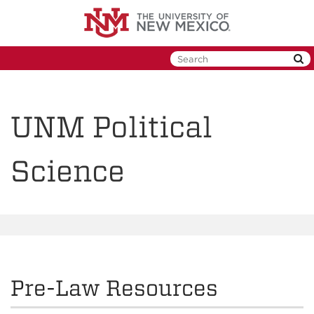
Skip
to
main
content
UNM Political
Science
Pre-Law Resources