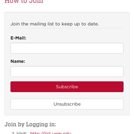
How to Join
Join the mailing list to keep up to date.
E-Mail:
Name:
Join by Logging in:
Visit:
http://list.unm.edu