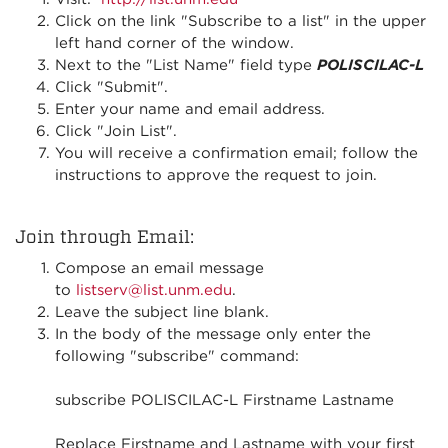
Click on the link "Subscribe to a list" in the upper
left hand corner of the window.
Next to the "List Name" field type
POLISCILAC-L
Click "Submit".
Enter your name and email address.
Click "Join List".
You will receive a confirmation email; follow the
instructions to approve the request to join.
Join through Email:
Compose an email message
to
listserv@list.unm.edu
.
Leave the subject line blank.
In the body of the message only enter the
following "subscribe" command:
subscribe POLISCILAC-L Firstname Lastname
Replace Firstname and Lastname with your first