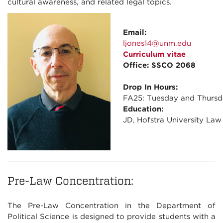
cultural awareness, and related legal topics.
Email:
ljones14@unm.edu
Curriculum vitae
Office: SSCO 2068
Drop In Hours:
FA25: Tuesday and Thursd
Education:
JD, Hofstra University Law
Pre-Law Concentration:
The Pre-Law Concentration in the Department of
Political Science is designed to provide students with a