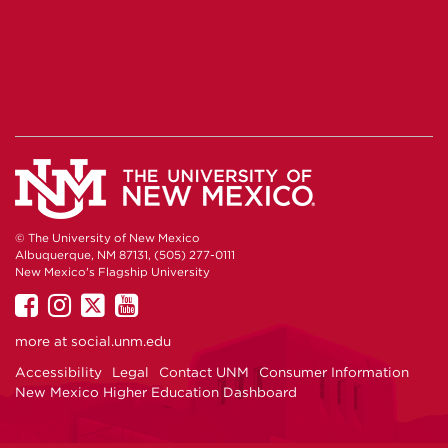
© The University of New Mexico
Albuquerque, NM 87131, (505) 277-0111
New Mexico's Flagship University
UNM
UNM
UNM
UNM
on
on
on
on
more at
social.unm.edu
Facebook
Instagram
Twitter
YouTube
Accessibility
Legal
Contact UNM
Consumer Information
New Mexico Higher Education Dashboard