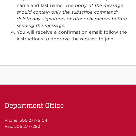
name and last name.
The body of the message
should contain only the subscribe command;
delete any signatures or other characters before
sending the message.
You will receive a confirmation email; follow the
instructions to approve the request to join.
Department Office
Phone: 505 277-5104
Fax: 505 277-2821