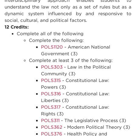
interdisciplinary approach enables students to
understand the law not only as a set of rules but as a
dynamic system influenced by and responsive to
social, cultural, and political factors.
12 Credits:
Complete all of the following
Complete the following:
POLS1120
- American National
Government (3)
Complete at least 3 of the following:
POLS303
- Law in the Political
Community (3)
POLS315
- Constitutional Law:
Powers (3)
POLS316
- Constitutional Law:
Liberties (3)
POLS317
- Constitutional Law:
Rights (3)
POLS311
- The Legislative Process (3)
POLS362
- Modern Political Theory (3)
POLS376
- Health Policy and