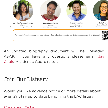
An updated biography document will be uploaded
ASAP. If you have any questions please email
Jay
Cook
, Academic Coordinator.
Join Our Listserv
Would you like advance notice or more details about
events? Stay up to date by joining the LAC listerv!