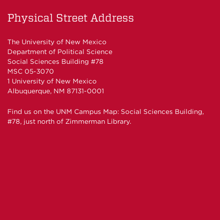
on
on
Physical Street Address
Facebook
Twitter
The University of New Mexico
Department of Political Science
Social Sciences Building #78
MSC 05-3070
1 University of New Mexico
Albuquerque, NM 87131-0001
Find us on the
UNM Campus Map
: Social Sciences Building,
#78, just north of Zimmerman Library.