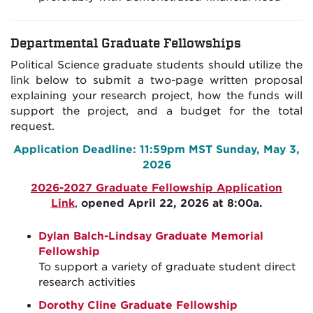
Departmental Graduate Fellowships
Political Science graduate students should utilize the
link below to submit a two-page written proposal
explaining your research project, how the funds will
support the project, and a budget for the total
request.
Application Deadline: 11:59pm MST Sunday, May 3,
2026
2026-2027 Graduate Fellowship Application
Link
,
opened April 22, 2026 at 8:00a.
Dylan Balch-Lindsay Graduate Memorial
Fellowship
To support a variety of graduate student direct
research activities
Dorothy Cline Graduate Fellowship