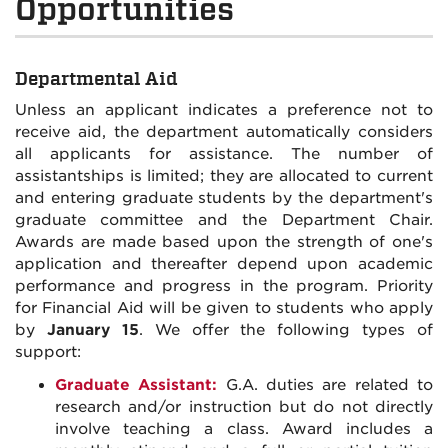
Opportunities
Departmental Aid
Unless an applicant indicates a preference not to
receive aid, the department automatically considers
all applicants for assistance. The number of
assistantships is limited; they are allocated to current
and entering graduate students by the department's
graduate committee and the Department Chair.
Awards are made based upon the strength of one's
application and thereafter depend upon academic
performance and progress in the program. Priority
for Financial Aid will be given to students who apply
by
January 15
. We offer the following types of
support:
Graduate Assistant:
G.A. duties are related to
research and/or instruction but do not directly
involve teaching a class. Award includes a