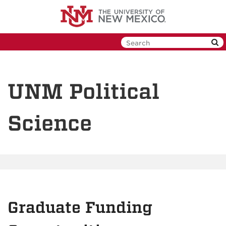
Skip
to
main
content
UNM Political
Science
Graduate Funding