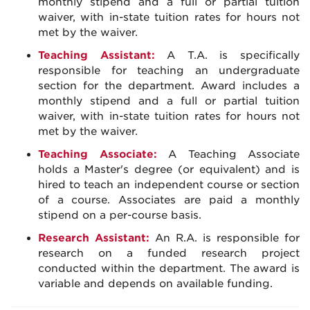
monthly stipend and a full or partial tuition
waiver, with in-state tuition rates for hours not
met by the waiver.
Teaching Assistant:
A T.A. is specifically
responsible for teaching an undergraduate
section for the department. Award includes a
monthly stipend and a full or partial tuition
waiver, with in-state tuition rates for hours not
met by the waiver.
Teaching Associate:
A Teaching Associate
holds a Master's degree (or equivalent) and is
hired to teach an independent course or section
of a course. Associates are paid a monthly
stipend on a per-course basis.
Research Assistant:
An R.A. is responsible for
research on a funded research project
conducted within the department. The award is
variable and depends on available funding.