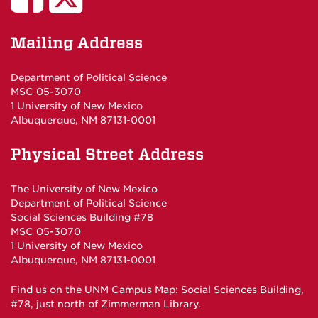
Poli
Poli
Mailing Address
Sci
Sci
Department of Political Science
MSC 05-3070
Studies
Department
1 University of New Mexico
Albuquerque, NM 87131-0001
on
on
Physical Street Address
Facebook
Twitter
The University of New Mexico
Department of Political Science
Social Sciences Building #78
MSC 05-3070
1 University of New Mexico
Albuquerque, NM 87131-0001
Find us on the
UNM Campus Map
: Social Sciences Building,
#78, just north of Zimmerman Library.