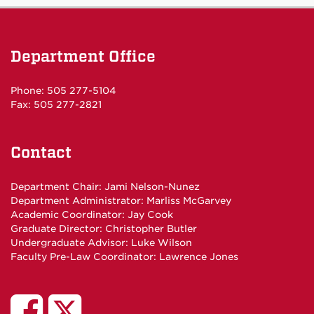
Department Office
Phone: 505 277-5104
Fax: 505 277-2821
Contact
Department Chair:
Jami Nelson-Nunez
Department Administrator:
Marliss McGarvey
Academic Coordinator:
Jay Cook
Graduate Director:
Christopher Butler
Undergraduate Advisor:
Luke Wilson
Faculty Pre-Law Coordinator:
Lawrence Jones
UNM
UNM