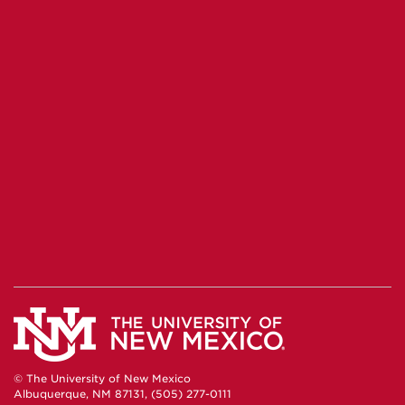
© The University of New Mexico
Albuquerque, NM 87131, (505) 277-0111