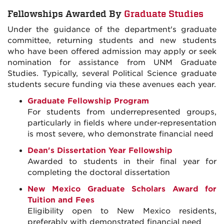
Fellowships Awarded By
Graduate Studies
Under the guidance of the department's graduate
committee, returning students and new students
who have been offered admission may apply or seek
nomination for assistance from UNM Graduate
Studies. Typically, several Political Science graduate
students secure funding via these avenues each year.
Graduate Fellowship Program
For students from underrepresented groups,
particularly in fields where under-representation
is most severe, who demonstrate financial need
Dean's Dissertation Year Fellowship
Awarded to students in their final year for
completing the doctoral dissertation
New Mexico Graduate Scholars Award for
Tuition and Fees
Eligibility open to New Mexico residents,
preferably with demonstrated financial need