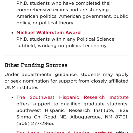
Ph.D. students who have completed their
comprehensive exams and are studying
American politics, American government, public
policy, or political theory
Michael Wallerstein Award
Ph.D. students within any Political Science
subfield, working on political economy
Other Funding Sources
Under departmental guidance, students may apply
or seek nomination for support from closely affiliated
UNM institutes:
The Southwest Hispanic Research Institute
offers support to qualified graduate students.
Southwest Hispanic Research Institute, 1829
Sigma Chi Road NE, Albuquerque, NM 87131,
(505) 277-2965.