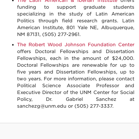
The Latin American & Iberian Institute
offers
funding to support graduate students
specializing in the study of Latin American
Politics through field research grants. Latin
American Institute, 801 Yale NE, Albuquerque,
NM 87131, (505) 277-2961.
The Robert Wood Johnson Foundation Center
offers Doctoral Fellowships and Dissertation
Fellowships, each in the amount of $24,000.
Doctoral Fellowships are renewable for up to
five years and Dissertation Fellowships, up to
two years. For more information, please contact
Political Science Associate Professor and
Executive Director of the UNM Center for Social
Policy, Dr. Gabriel Sanchez at
sanchezg@unm.edu or (505) 277-3337.