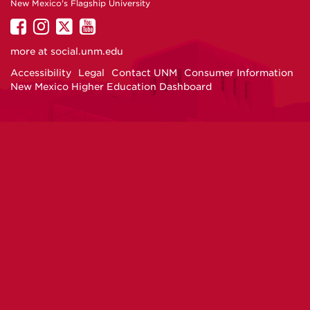
New Mexico's Flagship University
UNM
UNM
UNM
UNM
on
on
on
on
more at
social.unm.edu
Facebook
Instagram
Twitter
YouTube
Accessibility
Legal
Contact UNM
Consumer Information
New Mexico Higher Education Dashboard