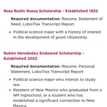
Rosa Rudin Roosa Scholarship - Established 1932
Required documentation:
Resume, Statement of
Need, LoboTrax Transcript Report
Political science major with a history of interest
in the development of good citizenship.
Rubén Hernández Endowed Scholarship -
Established 2023
Required documentation:
Resume, Personal
Statement, LoboTrax Transcript Report
Political science major who intends to study
law.
Resident of New Mexico who graduated from a
NM highschool, or a student who has
established a significant connection to New
Mexico.