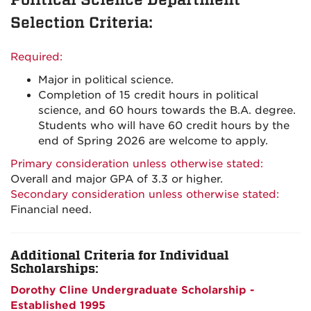
Selection Criteria:
Required:
Major in political science.
Completion of 15 credit hours in political
science, and 60 hours towards the B.A. degree.
Students who will have 60 credit hours by the
end of Spring 2026 are welcome to apply.
Primary consideration unless otherwise stated:
Overall and major GPA of 3.3 or higher.
Secondary consideration unless otherwise stated:
Financial need.
Additional Criteria for Individual
Scholarships:
Dorothy Cline Undergraduate Scholarship -
Established 1995