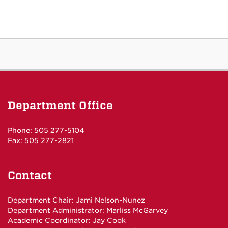
Department Office
Phone: 505 277-5104
Fax: 505 277-2821
Contact
Department Chair:
Jami Nelson-Nunez
Department Administrator:
Marliss McGarvey
Academic Coordinator:
Jay Cook