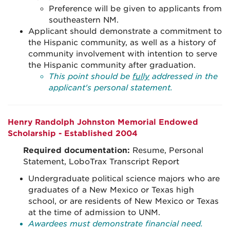
Preference will be given to applicants from
southeastern NM.
Applicant should demonstrate a commitment to
the Hispanic community, as well as a history of
community involvement with intention to serve
the Hispanic community after graduation.
This point should be
fully
addressed in the
applicant's personal statement.
Henry Randolph Johnston Memorial Endowed
Scholarship - Established 2004
Required documentation:
Resume, Personal
Statement, LoboTrax Transcript Report
Undergraduate political science majors who are
graduates of a New Mexico or Texas high
school, or are residents of New Mexico or Texas
at the time of admission to UNM.
Awardees must demonstrate financial need.