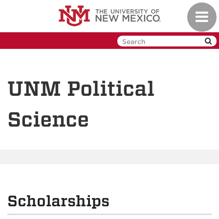
Skip
Toggl
to
navig
main
content
UNM Political
Science
Scholarships