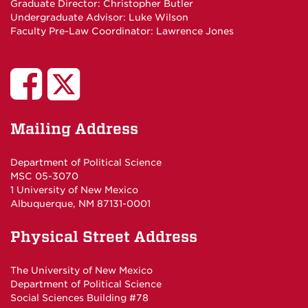
Graduate Director:
Christopher Butler
Undergraduate Advisor:
Luke Wilson
Faculty Pre-Law Coordinator:
Lawrence Jones
UNM
UNM
Poli
Poli
Mailing Address
Sci
Sci
Department of Political Science
MSC 05-3070
Studies
Department
1 University of New Mexico
Albuquerque, NM 87131-0001
on
on
Physical Street Address
Facebook
Twitter
The University of New Mexico
Department of Political Science
Social Sciences Building #78