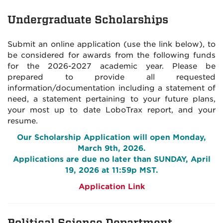
Undergraduate Scholarships
Submit an online application (use the link below), to
be considered for awards from the following funds
for the 2026-2027 academic year. Please be
prepared to provide all requested
information/documentation including a statement of
need, a statement pertaining to your future plans,
your most up to date LoboTrax report, and your
resume.
Our Scholarship Application will open Monday,
March 9th, 2026
.
Applications are due no later than SUNDAY, April
19, 2026 at 11:59p MST.
Application Link
Political Science Department