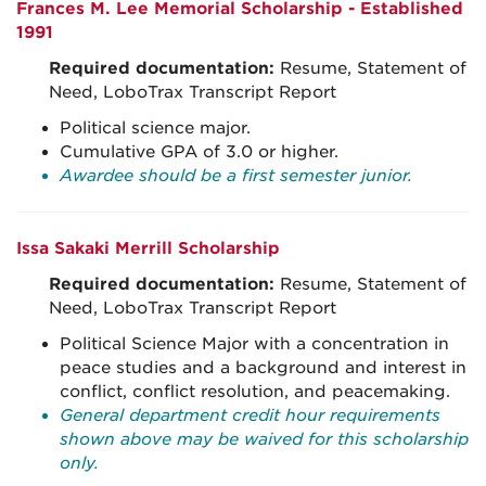
Frances M. Lee Memorial Scholarship - Established
1991
Required documentation:
Resume, Statement of
Need, LoboTrax Transcript Report
Political science major.
Cumulative GPA of 3.0 or higher.
Awardee should be a first semester junior.
Issa Sakaki Merrill Scholarship
Required documentation:
Resume, Statement of
Need, LoboTrax Transcript Report
Political Science Major with a concentration in
peace studies and a background and interest in
conflict, conflict resolution, and peacemaking.
General department credit hour requirements
shown above may be waived for this scholarship
only.