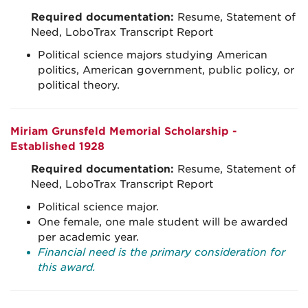
Required documentation:
Resume, Statement of
Need, LoboTrax Transcript Report
Political science majors studying American
politics, American government, public policy, or
political theory.
Miriam Grunsfeld Memorial Scholarship -
Established 1928
Required documentation:
Resume, Statement of
Need, LoboTrax Transcript Report
Political science major.
One female, one male student will be awarded
per academic year.
Financial need is the primary consideration for
this award.