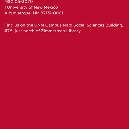
MSC 05-3070
1 University of New Mexico
Albuquerque, NM 87131-0001
Find us on the
UNM Campus Map
: Social Sciences Building,
#78, just north of Zimmerman Library.